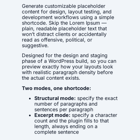
Generate customizable placeholder
content for design, layout testing, and
development workflows using a simple
shortcode. Skip the Lorem Ipsum —
plain, readable placeholder text that
won’t distract clients or accidentally
read as offensive, political, or
suggestive.
Designed for the design and staging
phase of a WordPress build, so you can
preview exactly how your layouts look
with realistic paragraph density before
the actual content exists.
Two modes, one shortcode:
Structural mode:
specify the exact
number of paragraphs and
sentences per paragraph
Excerpt mode:
specify a character
count and the plugin fills to that
length, always ending on a
complete sentence