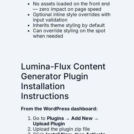
No assets loaded on the front end
— zero impact on page speed
Optional inline style overrides with
input validation
Inherits theme styling by default
Can override styling on the spot
when needed
Lumina-Flux Content
Generator Plugin
Installation
Instructions
From the WordPress dashboard:
Go to
Plugins → Add New →
Upload Plugin
Upload the plugin zip file