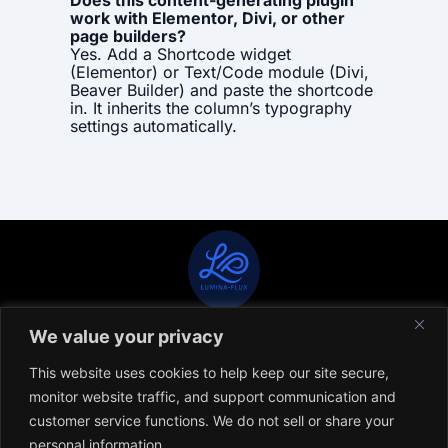
Does this content-generating plugin
work with Elementor, Divi, or other
page builders?
Yes. Add a Shortcode widget
(Elementor) or Text/Code module (Divi,
Beaver Builder) and paste the shortcode
in. It inherits the column’s typography
settings automatically.
We value your privacy
CONTACT
TERMS OF USE & SERVICE
PRIVACY POLICY
This website uses cookies to help keep our site secure,
monitor website traffic, and support communication and
© COPYRIGHT 2026 LUMINA-FLUX. ALL RIGHTS RESERVED
customer service functions. We do not sell or share your
DIGITAL STRATEGY, WEB DEVELOPMENT & SEO ARE PROVIDED ONLY BY
personal information.