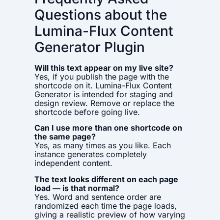
Questions about the
Lumina-Flux Content
Generator Plugin
Will this text appear on my live site?
Yes, if you publish the page with the
shortcode on it. Lumina-Flux Content
Generator is intended for staging and
design review. Remove or replace the
shortcode before going live.
Can I use more than one shortcode on
the same page?
Yes, as many times as you like. Each
instance generates completely
independent content.
The text looks different on each page
load — is that normal?
Yes. Word and sentence order are
randomized each time the page loads,
giving a realistic preview of how varying