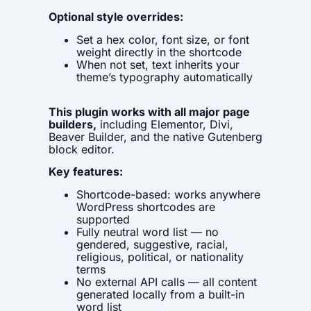
Optional style overrides:
Set a hex color, font size, or font
weight directly in the shortcode
When not set, text inherits your
theme’s typography automatically
This plugin works with all major page
builders,
including Elementor, Divi,
Beaver Builder, and the native Gutenberg
block editor.
Key features:
Shortcode-based: works anywhere
WordPress shortcodes are
supported
Fully neutral word list — no
gendered, suggestive, racial,
religious, political, or nationality
terms
No external API calls — all content
generated locally from a built-in
word list