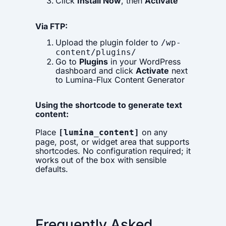
Click
Install Now
, then
Activate
Via FTP:
Upload the plugin folder to
/wp-
content/plugins/
Go to
Plugins
in your WordPress
dashboard and click
Activate
next
to Lumina-Flux Content Generator
Using the shortcode to generate text
content:
Place
on any
[lumina_content]
page, post, or widget area that supports
shortcodes. No configuration required; it
works out of the box with sensible
defaults.
Frequently Asked