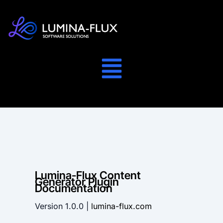
Lumina-Flux Content
Generator Plugin
Documentation
Version 1.0.0 |
lumina-flux.com