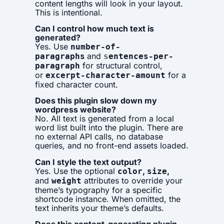
content lengths will look in your layout.
This is intentional.
Can I control how much text is
generated?
Yes. Use
number-of-
and
paragraphs
s
entences-per-
for structural control,
paragraph
or
for a
excerpt-character-amount
fixed character count.
Does this plugin slow down my
wordpress website?
No. All text is generated from a local
word list built into the plugin. There are
no external API calls, no database
queries, and no front-end assets loaded.
Can I style the text output?
Yes. Use the optional
,
,
color
size
and
attributes to override your
weight
theme’s typography for a specific
shortcode instance. When omitted, the
text inherits your theme’s defaults.